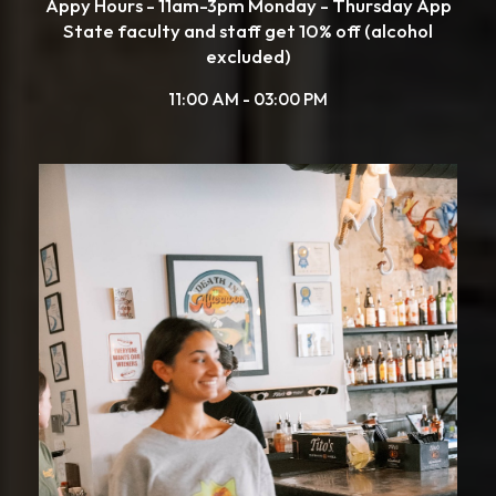
Appy Hours - 11am-3pm Monday - Thursday App
State faculty and staff get 10% off (alcohol
excluded)
11:00 AM - 03:00 PM