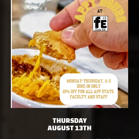
THURSDAY
AUGUST 13TH