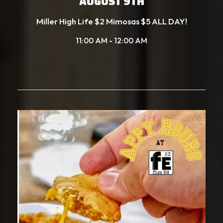
AUGUST 9TH
Miller High Life $2 Mimosas $5 ALL DAY!
11:00 AM - 12:00 AM