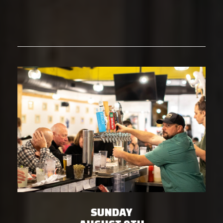
SUNDAY