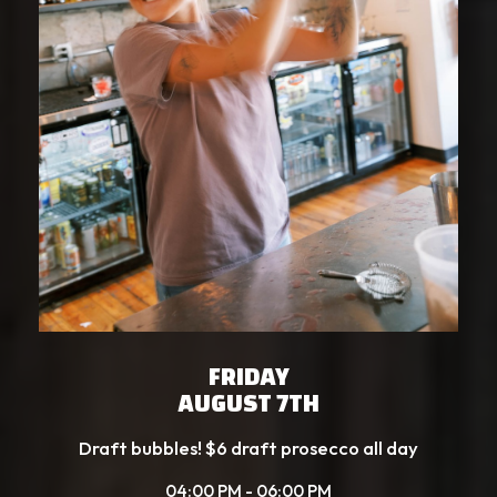
FRIDAY
AUGUST 7TH
Draft bubbles! $6 draft prosecco all day
04:00 PM - 06:00 PM