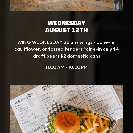
WEDNESDAY
AUGUST 12TH
WING WEDNESDAY $8 any wings - bone-in,
cauliflower, or tossed tenders *dine-in only $4
draft beers $2 domestic cans
11:00 AM - 10:00 PM