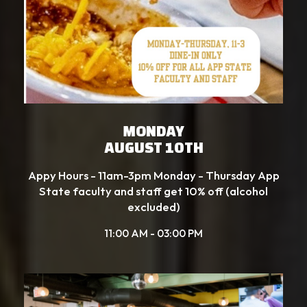
MONDAY
AUGUST 10TH
Appy Hours - 11am-3pm Monday - Thursday App
State faculty and staff get 10% off (alcohol
excluded)
11:00 AM - 03:00 PM