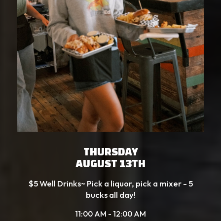
THURSDAY
AUGUST 13TH
$5 Well Drinks~ Pick a liquor, pick a mixer - 5
bucks all day!
11:00 AM - 12:00 AM