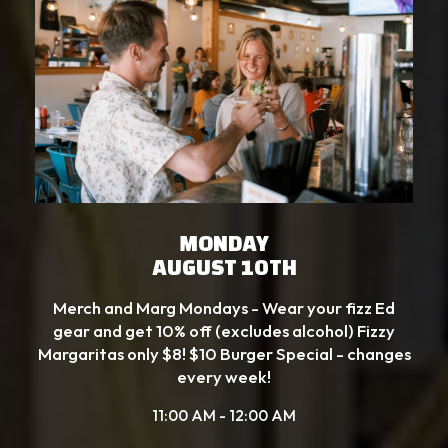
MONDAY
AUGUST 10TH
Merch and Marg Mondays - Wear your fizz Ed
gear and get 10% off (excludes alcohol) Fizzy
Margaritas only $8! $10 Burger Special - changes
every week!
11:00 AM - 12:00 AM