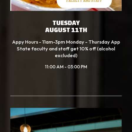
TUESDAY
AUGUST 11TH
Appy Hours - 11am-3pm Monday - Thursday App
State faculty and staff get 10% off (alcohol
excluded)
11:00 AM - 03:00 PM