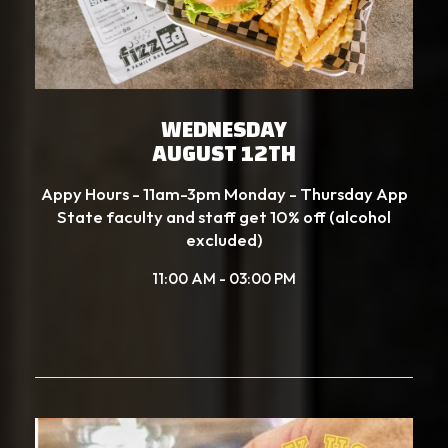
WEDNESDAY
AUGUST 12TH
Appy Hours - 11am-3pm Monday - Thursday App
State faculty and staff get 10% off (alcohol
excluded)
11:00 AM - 03:00 PM